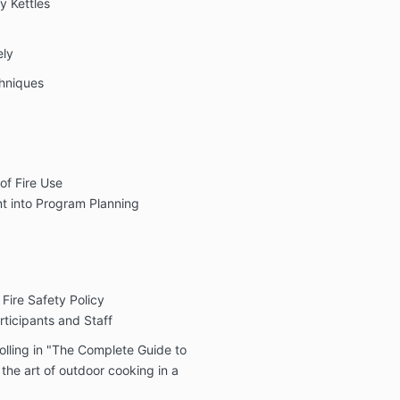
y Kettles
ely
chniques
of Fire Use
t into Program Planning
ire Safety Policy
ticipants and Staff
olling in "The Complete Guide to
he art of outdoor cooking in a