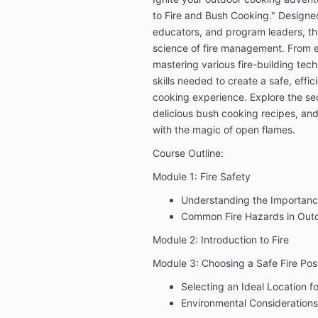
to Fire and Bush Cooking." Designed
educators, and program leaders, thi
science of fire management. From es
mastering various fire-building tech
skills needed to create a safe, effi
cooking experience. Explore the secr
delicious bush cooking recipes, an
with the magic of open flames.
Course Outline:
Module 1: Fire Safety
Understanding the Importance
Common Fire Hazards in Outd
Module 2: Introduction to Fire
Module 3: Choosing a Safe Fire Posi
Selecting an Ideal Location f
Environmental Considerations