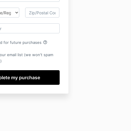
help_outline
rd for future purchases
our email list (we won't spam
)