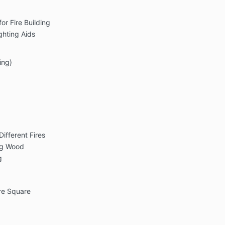
or Fire Building
ghting Aids
ing)
ifferent Fires
ing Wood
g
re Square