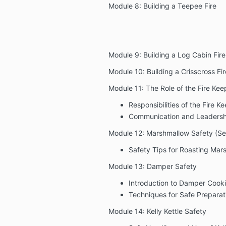
Module 8: Building a Teepee Fire
Module 9: Building a Log Cabin Fire
Module 10: Building a Crisscross Fir
Module 11: The Role of the Fire Kee
Responsibilities of the Fire K
Communication and Leadersh
Module 12: Marshmallow Safety (Ser
Safety Tips for Roasting Mar
Module 13: Damper Safety
Introduction to Damper Cook
Techniques for Safe Preparat
Module 14: Kelly Kettle Safety