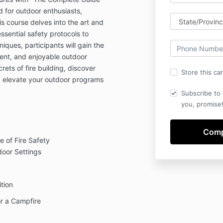
 for outdoor enthusiasts,
s course delves into the art and
sential safety protocols to
niques, participants will gain the
cient, and enjoyable outdoor
ets of fire building, discover
Store this ca
d elevate your outdoor programs
Subscribe to 
you, promise!
 of Fire Safety
oor Settings
tion
or a Campfire