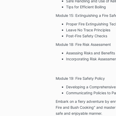
Safe Handling and Use of Kell
Tips for Efficient Boiling
Module 15: Extinguishing a Fire Saf
Proper Fire Extinguishing Te
Leave No Trace Principles
Post-Fire Safety Checks
Module 18: Fire Risk Assessment
Assessing Risks and Benefits 
Incorporating Risk Assessmen
Module 19: Fire Safety Policy
Developing a Comprehensive F
Communicating Policies to Par
Embark on a fiery adventure by enr
Fire and Bush Cooking" and master t
safe and enjoyable manner.