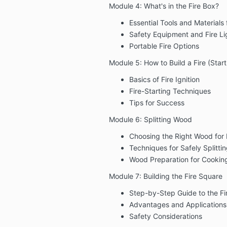
Module 4: What's in the Fire Box?
Essential Tools and Materials f
Safety Equipment and Fire Li
Portable Fire Options
Module 5: How to Build a Fire (Start
Basics of Fire Ignition
Fire-Starting Techniques
Tips for Success
Module 6: Splitting Wood
Choosing the Right Wood for D
Techniques for Safely Splitt
Wood Preparation for Cookin
Module 7: Building the Fire Square
Step-by-Step Guide to the Fi
Advantages and Applications
Safety Considerations