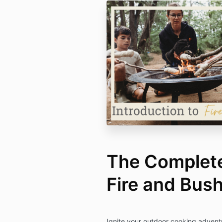
The Complete
Fire and Bus
Ignite your outdoor cooking adven