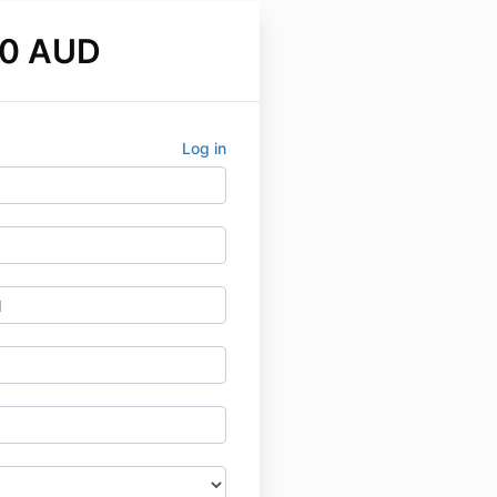
00 AUD
Log in