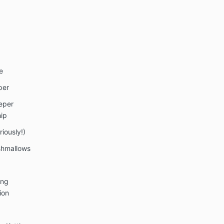
e
per
eeper
ip
iously!)
shmallows
ing
ion