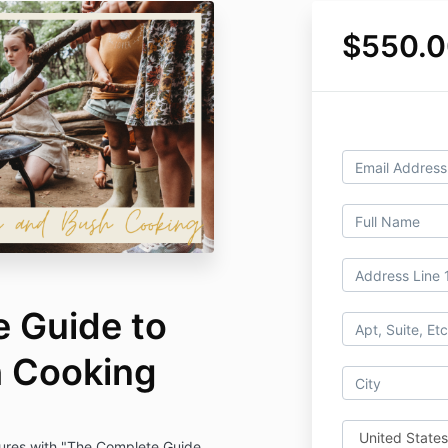
$550.
 Guide to
h Cooking
tures with "The Complete Guide