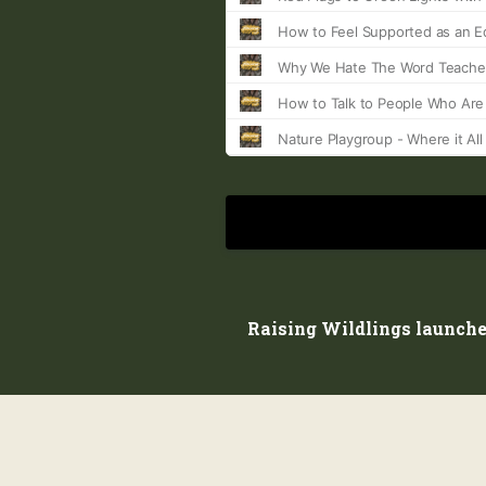
Raising Wildlings launche