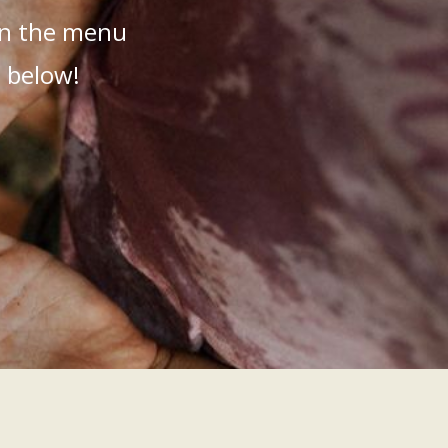
 in the menu
t below!