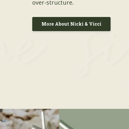
over-structure.
More About Nicki & Vicci