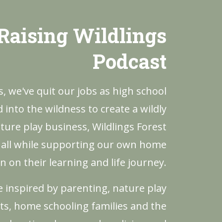
Raising Wildlings
Podcast
rs, we've quit our jobs as high school
into the wildness to create a wildly
ture play business, Wildlings Forest
 all while supporting our own home
n on their learning and life journey.
be inspired by parenting, nature play
ts, home schooling families and the