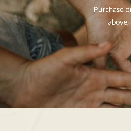
Purchase or
above, 