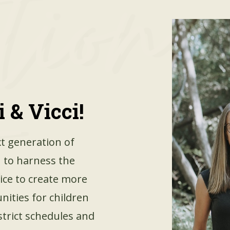
 & Vicci!
t generation of
 to harness the
vice to create more
nities for children
strict schedules and