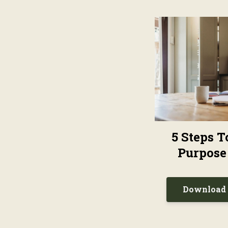
5 Steps 
Purpose
Download 