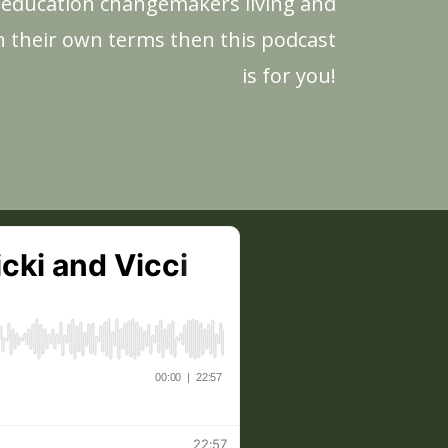
r education changemakers living and
n their own terms then this podcast
is for you!