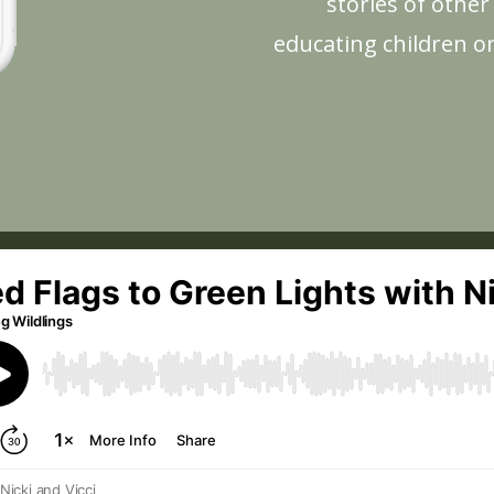
stories of othe
educating children o