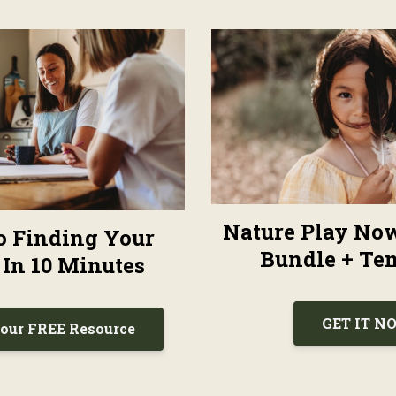
Nature Play No
To Finding Your
Bundle + Tem
 In 10 Minutes
GET IT N
our FREE Resource