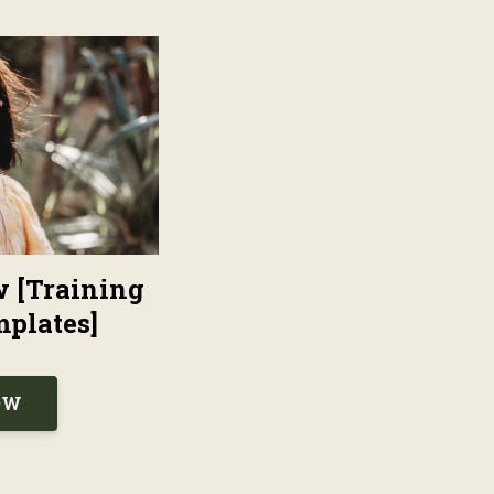
w [Training
plates]
OW