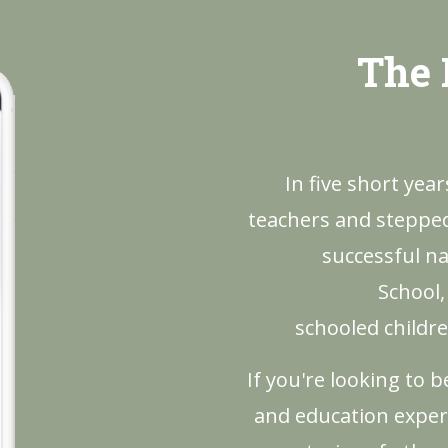
The 
In five short yea
teachers and stepped 
successful na
School,
schooled childre
If you're looking to 
and education exper