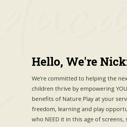
Hello, We're Nicki
We’re committed to helping the nex
children thrive by empowering YOU
benefits of Nature Play at your ser
freedom, learning and play opportu
who NEED it in this age of screens, 