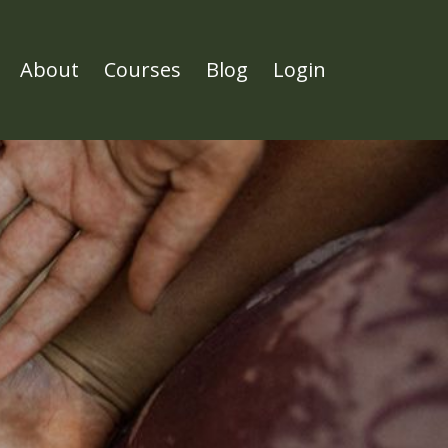
About
Courses
Blog
Login
l