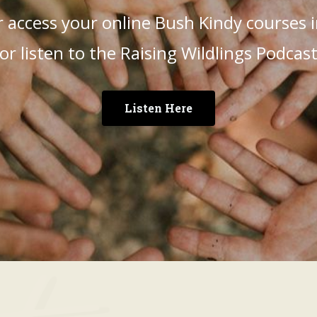
 access your online Bush Kindy courses
or listen to the Raising Wildlings Podcas
Listen Here