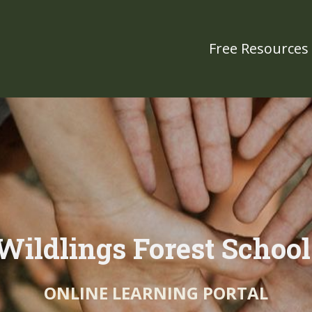
Free Resources
Wildlings Forest Schoo
ONLINE LEARNING PORTAL