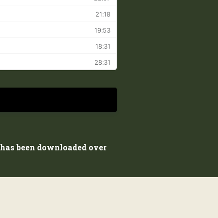
d has been downloaded over