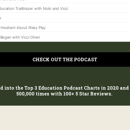
CHECK OUT THE PODCAST
d into the Top 3 Education Podcast Charts in 2020 an
500,000 times with 100+ 5 Star Reviews.