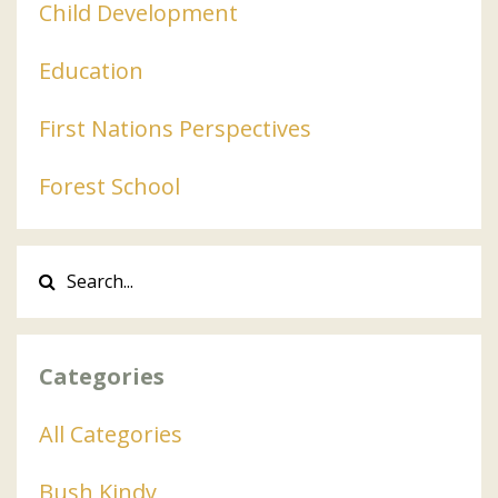
Child Development
Education
First Nations Perspectives
Forest School
Categories
All Categories
Bush Kindy