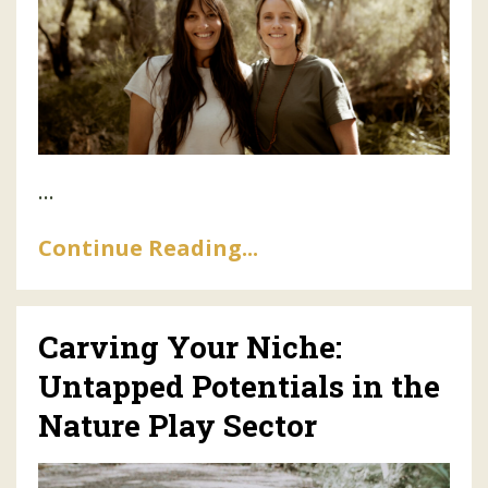
...
Continue Reading...
Carving Your Niche:
Untapped Potentials in the
Nature Play Sector