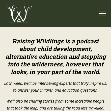
Raising Wildlings is a
podcast
about child development,
alternative education and stepping
into the wilderness, however that
looks, in your part of the world.
Each week, we’ll be interviewing experts that truly inspire us,
to answer your children and education questions.
We’ll also be sharing stories from some incredible people
that took the leap, and are taking the road less travelled.