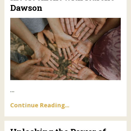
Dawson
...
Continue Reading...