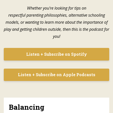
Whether you’re looking for tips on
respectful parenting philosophies, alternative schooling
models, or wanting to learn more about the importance of
play and getting children outside, then this is the podcast for
you!
Listen + Subscribe on Spotify
Listen + Subscribe on Apple Podcasts
Balancing