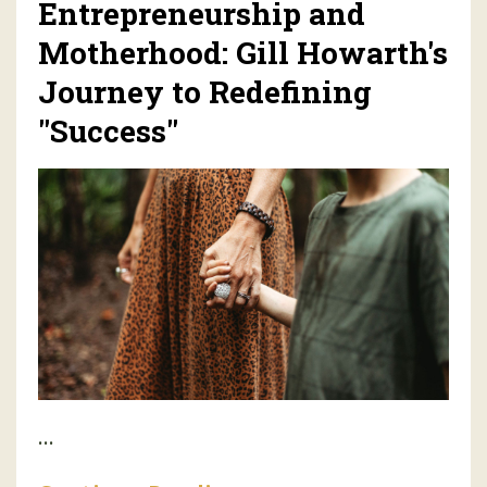
Entrepreneurship and
Motherhood: Gill Howarth's
Journey to Redefining
"Success"
...