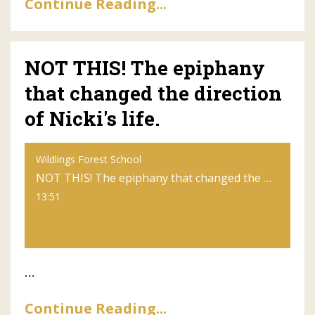
Continue Reading...
NOT THIS! The epiphany
that changed the direction
of Nicki's life.
Wildlings Forest School
NOT THIS! The epiphany that changed the direction of Nicki's life.
13:51
...
Continue Reading...