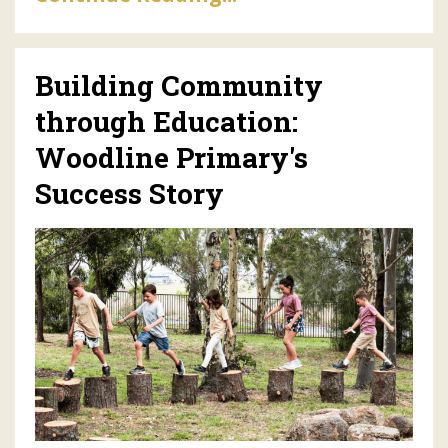
Building Community
through Education:
Woodline Primary's
Success Story