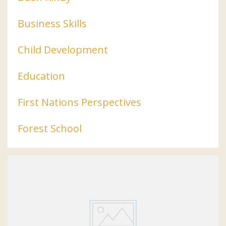
Business Skills
Child Development
Education
First Nations Perspectives
Forest School