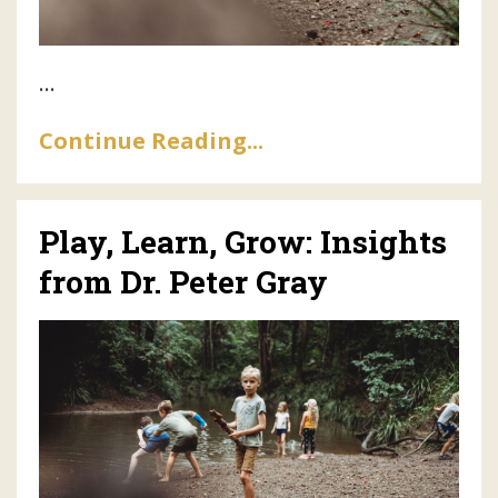
...
Continue Reading...
Play, Learn, Grow: Insights
from Dr. Peter Gray