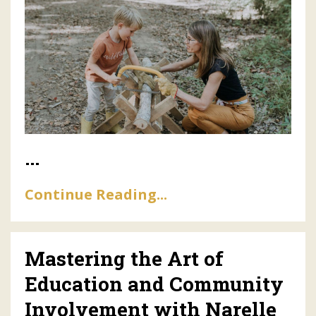
...
Continue Reading...
Mastering the Art of
Education and Community
Involvement with Narelle