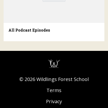
All Podcast Episodes
© 2026 Wildlings Forest School
Terms
Privacy