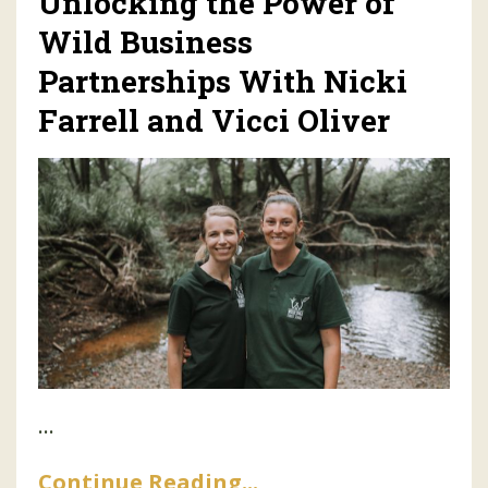
Unlocking the Power of
Wild Business
Partnerships With Nicki
Farrell and Vicci Oliver
...
Continue Reading...