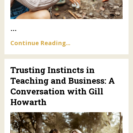
...
Continue Reading...
Trusting Instincts in
Teaching and Business: A
Conversation with Gill
Howarth