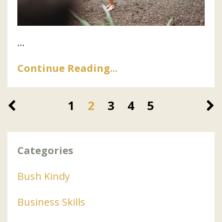
...
Continue Reading...
1
2
3
4
5
Categories
Bush Kindy
Business Skills