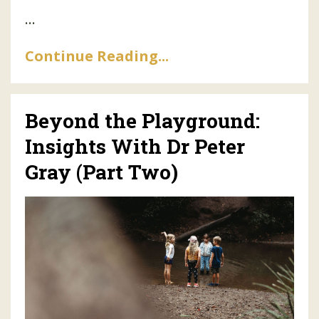
...
Continue Reading...
Beyond the Playground:
Insights With Dr Peter
Gray (Part Two)