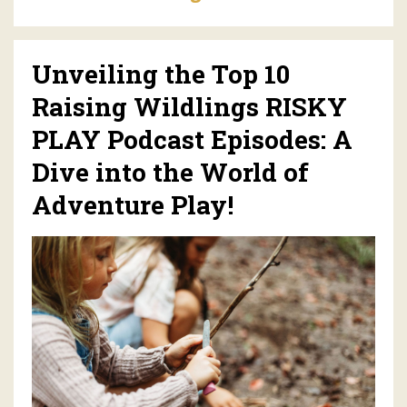
Unveiling the Top 10
Raising Wildlings RISKY
PLAY Podcast Episodes: A
Dive into the World of
Adventure Play!